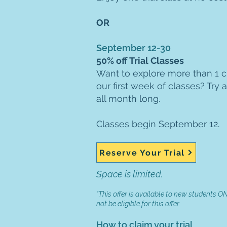
OR
September 12-30
50% off Trial Classes
Want to explore more than 1 cl
our first week of classes? Try a
all month long.
Classes begin September 12.
Reserve Your Trial
Space is limited.
*This offer is available to new students ONL
not be eligible for this offer.
How to claim your trial