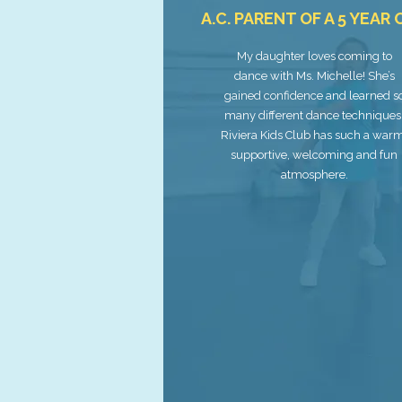
A.C. PARENT OF A 5 YEAR
My daughter loves coming to
dance with Ms. Michelle! She’s
gained confidence and learned s
many different dance techniques
Riviera Kids Club has such a war
supportive, welcoming and fun
atmosphere.