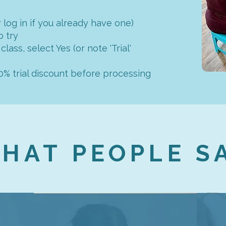
 log in if you already have one)
o try
 class, select Yes (or note 'Trial'
50% trial discount before processing
HAT PEOPLE S