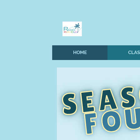
HOME
CLAS