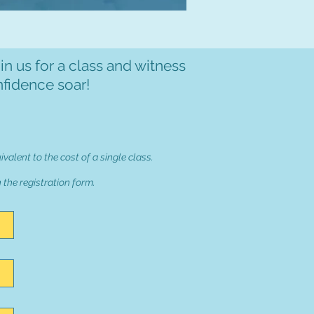
in us for a class and witness
nfidence soar!
uivalent to the cost of a single class.
n the registration form.