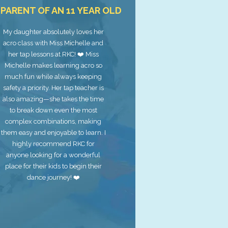
. PARENT OF AN 11 YEAR OLD
My daughter absolutely loves her
acro class with Miss Michelle and
her tap lessons at RKC! ❤️ Miss
Michelle makes learning acro so
much fun while always keeping
safety a priority. Her tap teacher is
also amazing—she takes the time
to break down even the most
complex combinations, making
them easy and enjoyable to learn. I
highly recommend RKC for
anyone looking for a wonderful
place for their kids to begin their
dance journey! ❤️