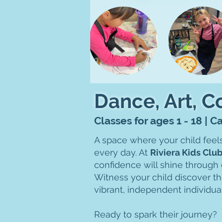
Dance, Art, 
Classes for ages 1 - 18 | 
A space where your child feel
every day. At
Riviera Kids Clu
confidence will shine through 
Witness your child discover th
vibrant, independent individua
Ready to spark their journey?