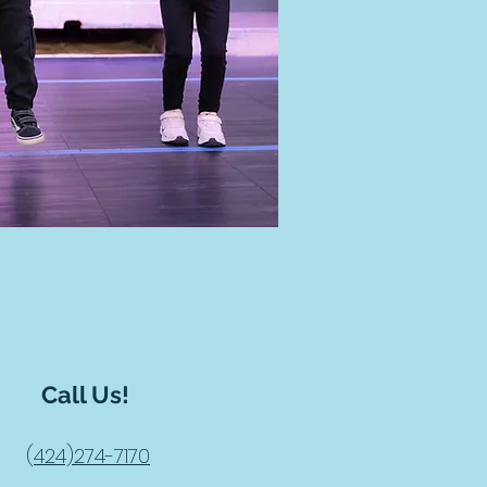
Call Us!
(
424)274-7170