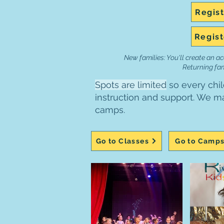
Regist
Regist
New families: You'll create an ac
Returning fami
Spots are limited
so every chil
instruction and support. We mai
camps.
Go to Classes
Go to Camp