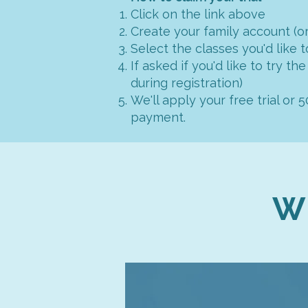
Click on the link above
Create your family account (or
Select the classes you'd like t
If asked if you'd like to try the
during registration)
We'll apply your free trial or 
payment.
W