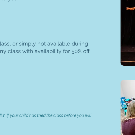
ass, or simply not available during
ny class with availability for 50% off
Y. If your child has tried the class before you will