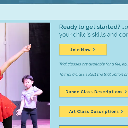
Ready to get started?
Jo
your child's skills and co
Join Now
Trial classes are available for a fee, eq
To trial a class select the trial option o
Dance Class Descriptions
Art Class Descriptions