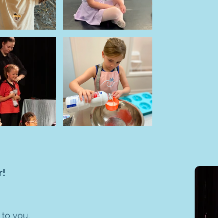
r!
 to you.