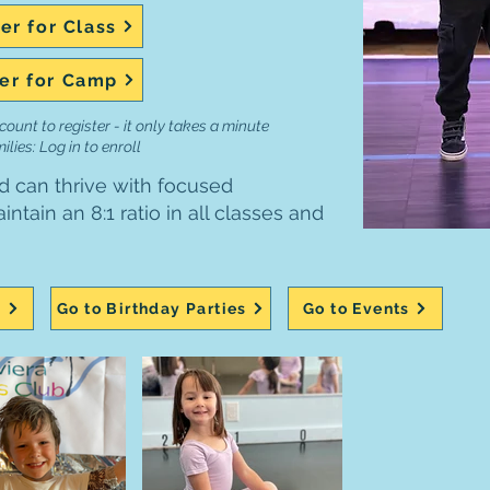
er for Class
er for Camp
count to register - it only takes a minute
lies: Log in to enroll
d can thrive with focused
ntain an 8:1 ratio in all classes and
s
Go to Birthday Parties
Go to Events