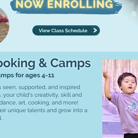
Cooking & Camps
Camps for ages 4-11
s seen, supported, and inspired
b
, your child's creativity, skill and
dance, art, cooking, and more!
eir unique talents and grow into a
l.