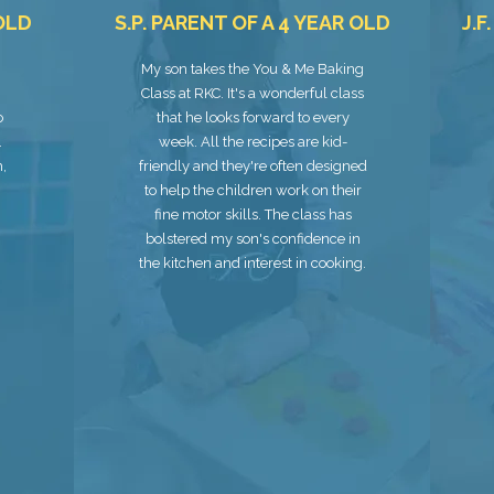
 OLD
S.P. PARENT OF A 4 YEAR OLD
J.F
My son takes the You & Me Baking
Class at RKC. It's a wonderful class
o
that he looks forward to every
.
week. All the recipes are kid-
m,
friendly and they're often designed
to help the children work on their
fine motor skills. The class has
bolstered my son's confidence in
the kitchen and interest in cooking.