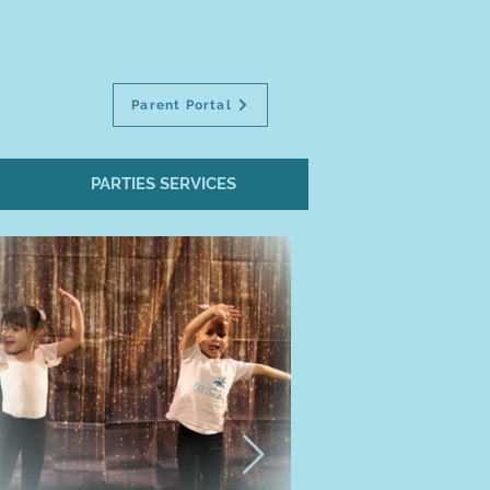
Parent Portal
PARTIES SERVICES