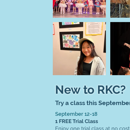
New to RKC?
Try a class this Septembe
September 12-18
1 FREE Trial Class
Enjoy one trial class at no cost