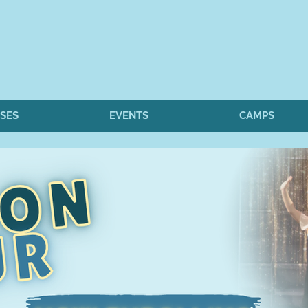
SES
EVENTS
CAMPS