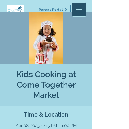
Parent Portal
Kids Cooking at
Come Together
Market
Time & Location
Apr 08, 2023, 12:15 PM – 1:00 PM