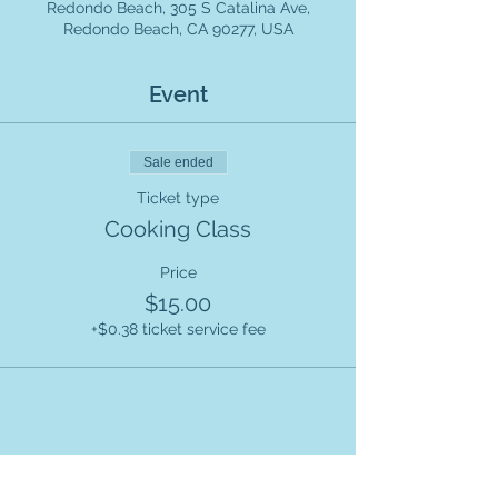
Redondo Beach, 305 S Catalina Ave,
Redondo Beach, CA 90277, USA
Event
Sale ended
Ticket type
Cooking Class
Price
$15.00
+$0.38 ticket service fee
Share this event