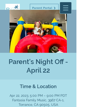
Parent Portal
Parent's Night Off -
April 22
Time & Location
Apr 22, 2023, 5:00 PM – 9:00 PM PDT
Fantasia Family Music, 3967 CA-1,
Torrance, CA 90505, USA