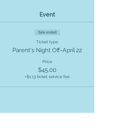
Event
Sale ended
Ticket type
Parent's Night Off-April 22
Price
$45.00
+$1.13 ticket service fee
Share this event