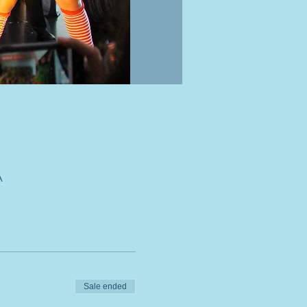
A
Sale ended