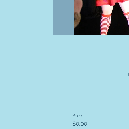
Price
$0.00