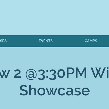
SES
EVENTS
CAMPS
w 2 @3:30PM Wi
Showcase