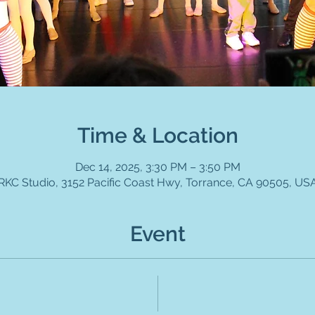
Time & Location
Dec 14, 2025, 3:30 PM – 3:50 PM
RKC Studio, 3152 Pacific Coast Hwy, Torrance, CA 90505, US
Event