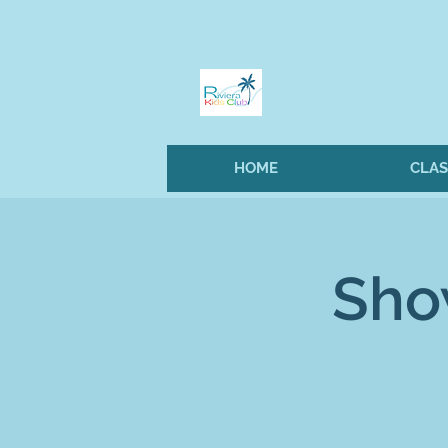
HOME
CLAS
Sho