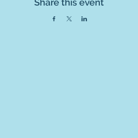
Share this event