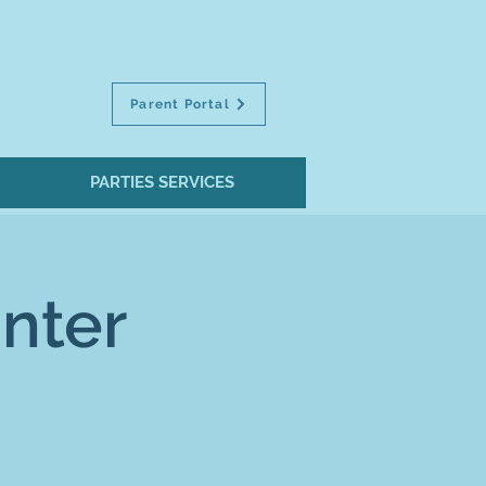
Parent Portal
PARTIES SERVICES
nter