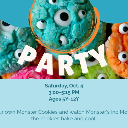
Saturday, Oct. 4
3:00-5:15 PM
Ages 5Y-12Y
r own Monster Cookies and watch Monster's Inc Mo
the cookies bake and cool!