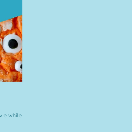
vie while