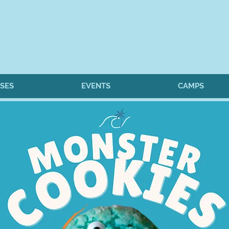
SES
EVENTS
CAMPS