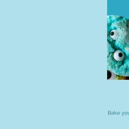
Bake you