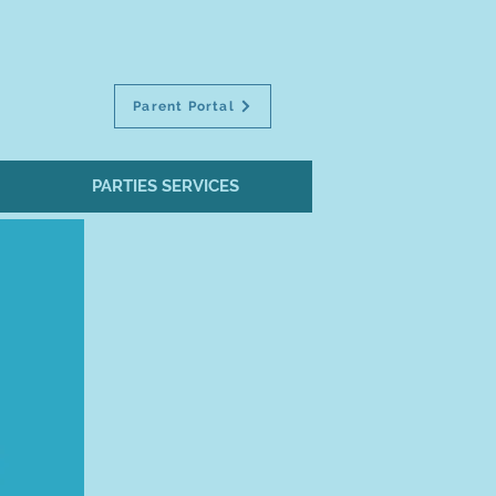
Parent Portal
PARTIES SERVICES