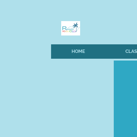
HOME
CLAS