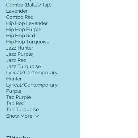
Combo (Ballet/Tap)
Lavender
Combo Red
Hip Hop Lavender
Hip Hop Purple
Hip Hop Red
Hip Hop Turquoise
Jazz Hunter
Jazz Purple
Jazz Red
Jazz Turquoise
Lyrical/Contemporary
Hunter
Lyrical/Contemporary
Purple
Tap Purple
Tap Red
Tap Turquoise
Show More