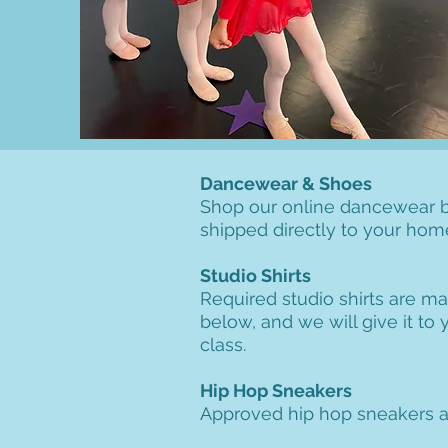
Dancewear & Shoes
Shop our online dancewear b
shipped directly to your hom
Studio Shirts
Required studio shirts are ma
below, and we will give it to
class.
Hip Hop Sneakers
Approved hip hop sneakers ar