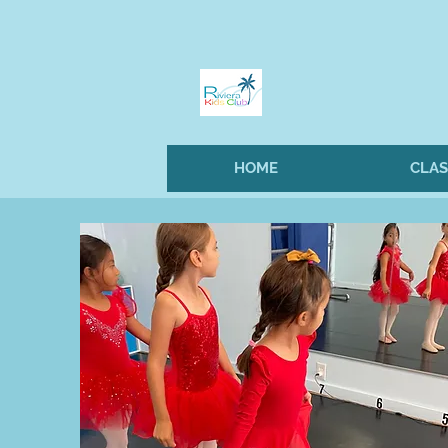
HOME
CLAS