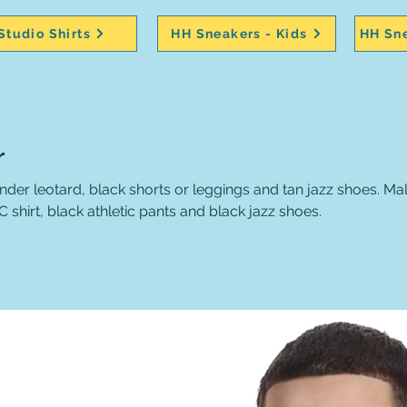
Studio Shirts
HH Sneakers - Kids
HH Sne
r
r leotard, black shorts or leggings and tan jazz shoes. Male
shirt, black athletic pants and black jazz shoes.