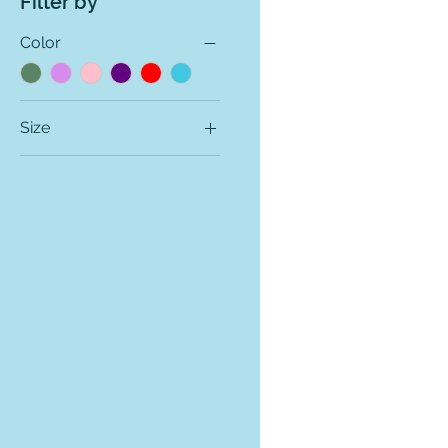
Filter by
Color
Size
2T
3T
4T
LA
LC
MA
MC
SA
SC
XLA