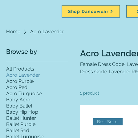
Shop Dancewear
Home
Acro Lavender
Browse by
Acro Lavende
Female Dress Code: Lavende
All Products
Dress Code: Lavender RKC 
Acro Lavender
Acro Purple
Acro Red
Acro Turquoise
1 product
Baby Acro
Baby Ballet
Baby Hip Hop
Ballet Hunter
Best Seller
Ballet Purple
Ballet Red
Ballet Turquoise