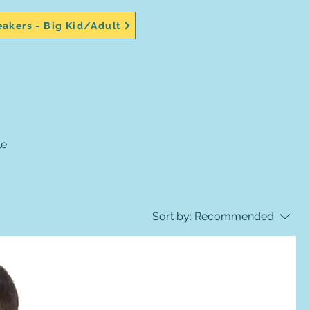
akers - Big Kid/Adult
Sort by:
Recommended