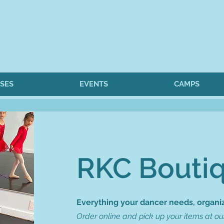
SES
EVENTS
CAMPS
RKC Bouti
Everything your dancer needs, organiz
Order online and pick up your items at our