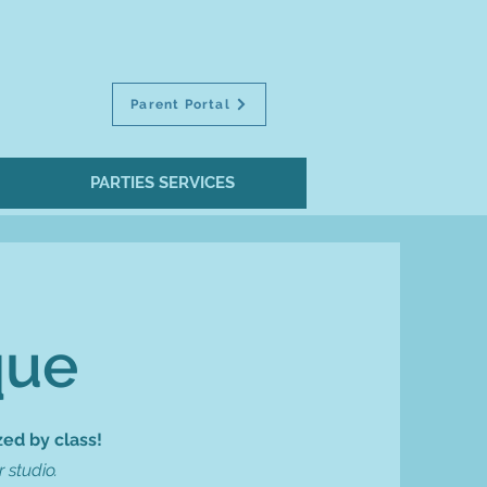
Parent Portal
PARTIES SERVICES
que
ed by class!
 studio.