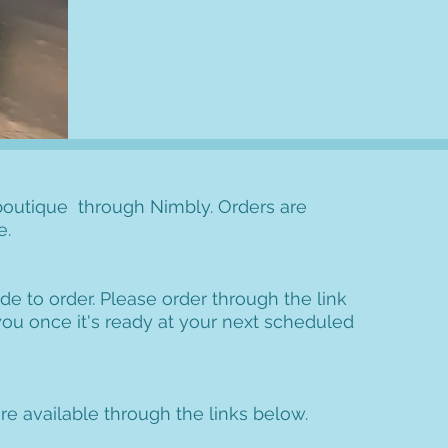
outique through Nimbly. Orders are
e.
de to order. Please order through the link
 you once it's ready at your next scheduled
e available through the links below.