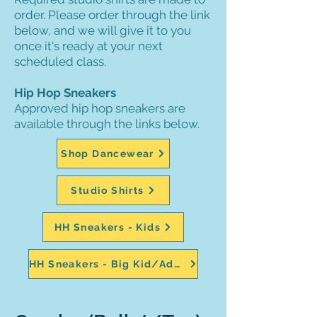
order. Please order through the link
below, and we will give it to you
once it's ready at your next
scheduled class.
Hip Hop Sneakers
Approved hip hop sneakers are
available through the links below.
Shop Dancewear
Studio Shirts
HH Sneakers - Kids
HH Sneakers - Big Kid/Adult