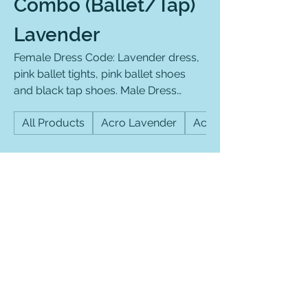
Combo (Ballet/Tap)
Lavender
Female Dress Code: Lavender dress,
pink ballet tights, pink ballet shoes
and black tap shoes. Male Dress
Code: Lavender RKC shirt, black
All Products
Acro Lavender
Acro Purple
athletic pants and black ballet shoes
and black tap shoes (slip on
preferred).
Filter & Sort
Best Seller