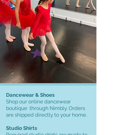
Dancewear & Shoes
Shop our online dancewear
boutique through Nimbly. Orders
are shipped directly to your home.
Studio Shirts
Required studio shirts are made to