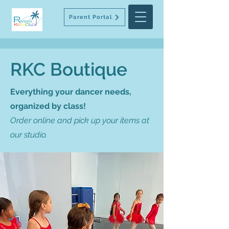
Parent Portal
RKC Boutique
Everything your dancer needs,
organized by class!
Order online and pick up your items at
our studio.